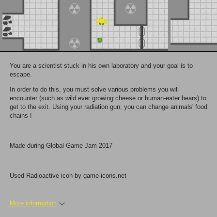
You are a scientist stuck in his own laboratory and your goal is to
escape.
In order to do this, you must solve various problems you will
encounter (such as wild ever growing cheese or human-eater bears) to
get to the exit. Using your radiation gun, you can change animals' food
chains !
Made during Global Game Jam 2017
Used Radioactive icon by game-icons.net
More information