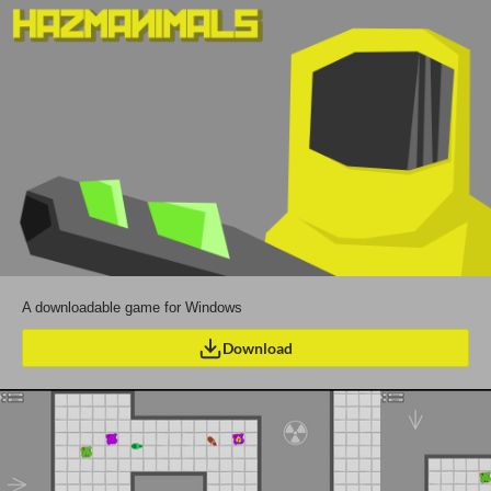
A downloadable game for Windows
Download